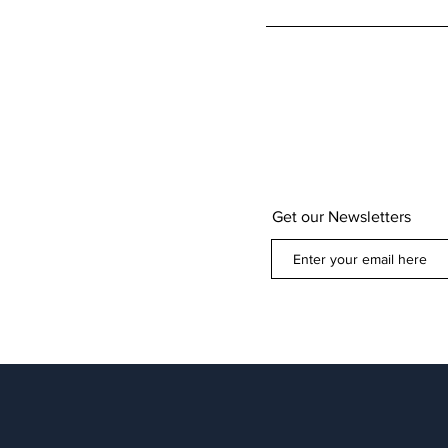
Get our Newsletters