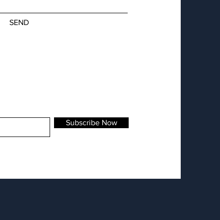
SEND
Subscribe Now