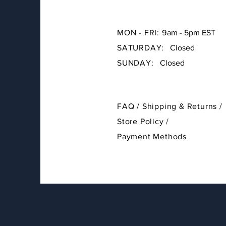
MON - FRI: 9
am - 5pm EST
SATURDAY:
Closed
SUNDAY:
Closed
FAQ /
Shipping & Returns /
Store Policy
/
Payment Methods