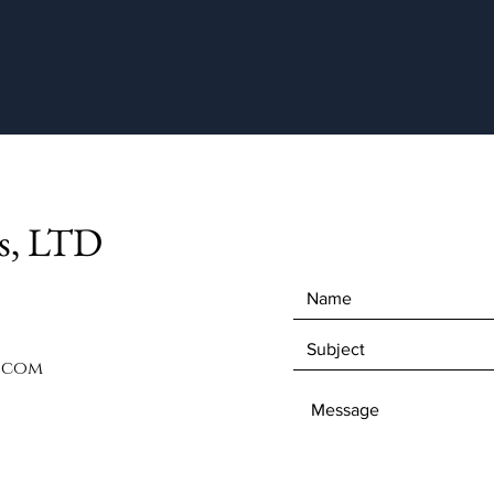
ts, LTD
.com