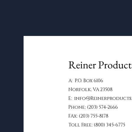
Reiner Produc
A: P.O. Box 6106
Norfolk, VA 23508
E:
info@Reinerproducts
Phone: (203) 574-2666
FAx: (203) 755-8178
Toll Free: (800) 345-6775