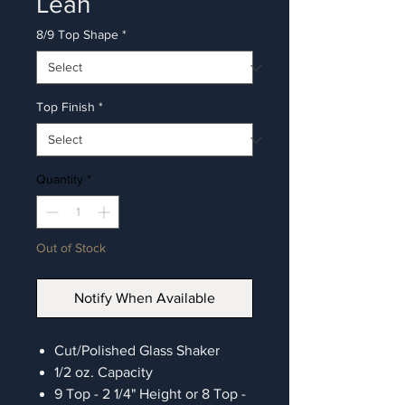
Leah
8/9 Top Shape
*
Top Finish
*
Quantity
*
Out of Stock
Notify When Available
Cut/Polished Glass Shaker
1/2 oz. Capacity
9 Top - 2 1/4" Height or 8 Top -