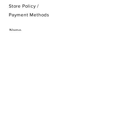
Store Policy
/
Payment Methods
SEND