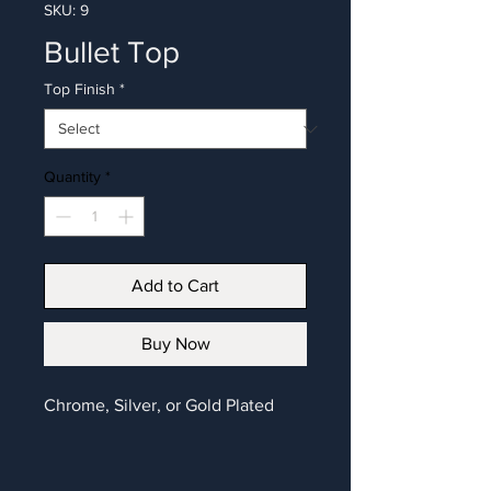
SKU: 9
Bullet Top
Top Finish
*
Quantity
*
Add to Cart
Buy Now
Chrome, Silver, or Gold Plated