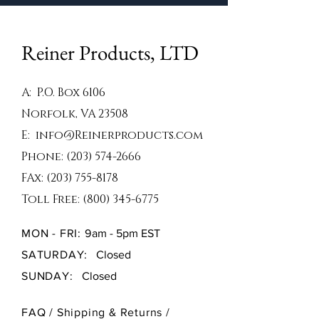
Reiner Products, LTD
A: P.O. Box 6106
Norfolk, VA 23508
E:
info@Reinerproducts.com
Phone:
(203) 574-2666
FAx:
(203) 755-8178
Toll Free:
(800) 345-6775
MON - FRI: 9
am - 5pm EST
SATURDAY:
Closed
SUNDAY:
Closed
FAQ /
Shipping & Returns /