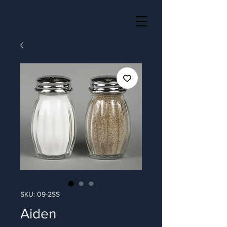
SKU: 09-2SS
Aiden