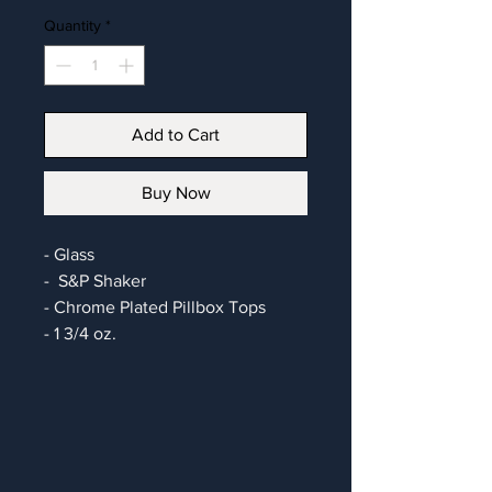
Quantity
*
Add to Cart
Buy Now
- Glass
- S&P Shaker
- Chrome Plated Pillbox Tops
- 1 3/4 oz.