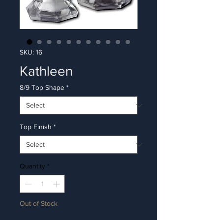
SKU: 16
Kathleen
8/9 Top Shape
*
Top Finish
*
Quantity
*
Out of Stock