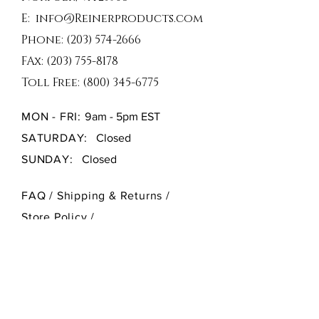
E:
info@Reinerproducts.com
Phone:
(203) 574-2666
FAx:
(203) 755-8178
Toll Free:
(800) 345-6775
MON - FRI: 9
am - 5pm EST
SATURDAY:
Closed
SUNDAY:
Closed
FAQ /
Shipping & Returns /
Store Policy
/
Payment Methods