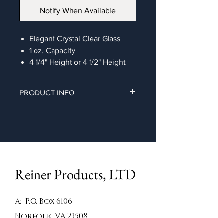
Notify When Available
Elegant Crystal Clear Glass
1 oz. Capacity
4 1/4" Height or 4 1/2" Height
PRODUCT INFO
Elegant crystal clear salt & pepper
shaker
Reiner Products, LTD
A: P.O. Box 6106
Norfolk, VA 23508